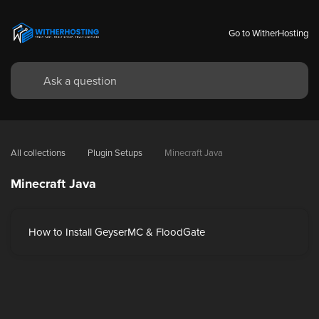
Go to WitherHosting
All collections
Plugin Setups
Minecraft Java
Minecraft Java
How to Install GeyserMC & FloodGate