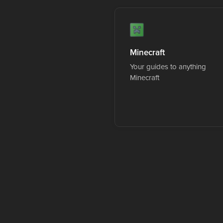
Minecraft
Your guides to anything
Minecraft