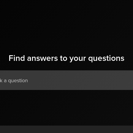
Find answers to your questions