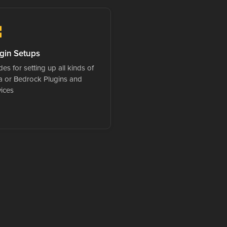
gin Setups
es for setting up all kinds of
a or Bedrock Plugins and
vices