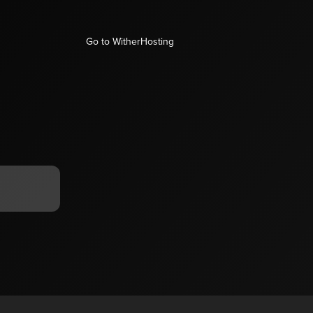
Go to WitherHosting