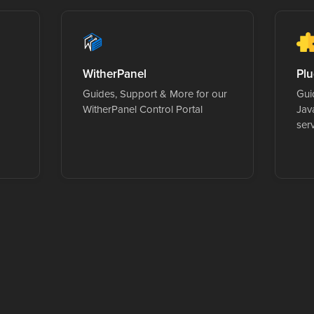
WitherPanel
Plu
Guides, Support & More for our
Guid
WitherPanel Control Portal
Jav
ser