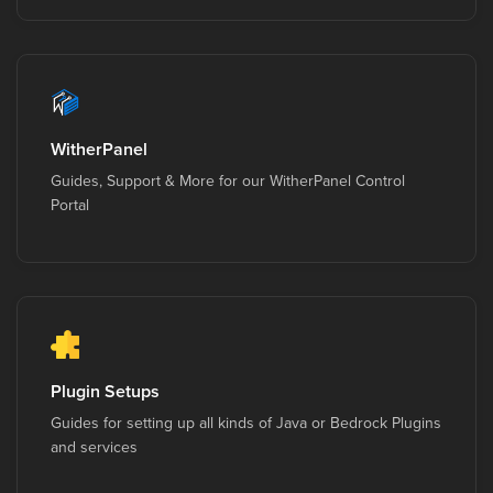
WitherPanel
Guides, Support & More for our WitherPanel Control
Portal
Plugin Setups
Guides for setting up all kinds of Java or Bedrock Plugins
and services