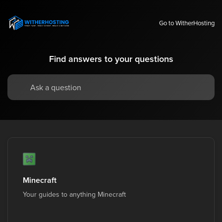
Go to WitherHosting
Find answers to your questions
Minecraft
Your guides to anything Minecraft